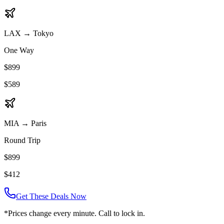
LAX
→
Tokyo
One Way
$899
$589
MIA
→
Paris
Round Trip
$899
$412
Get These Deals Now
*Prices change every minute. Call to lock in.