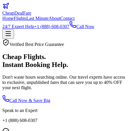
CheapDeal
Fare
Home
Flights
Last Minute
About
Contact
24/7 Expert Help
+1 (888) 608-0307
Call Now
Verified Best Price Guarantee
Cheap Flights.
Instant Booking Help.
Don't waste hours searching online. Our travel experts have access
to exclusive, unpublished fares that can save you up to
40% OFF
your next flight.
Call Now & Save Big
Speak to an Expert
+1 (888) 608-0307