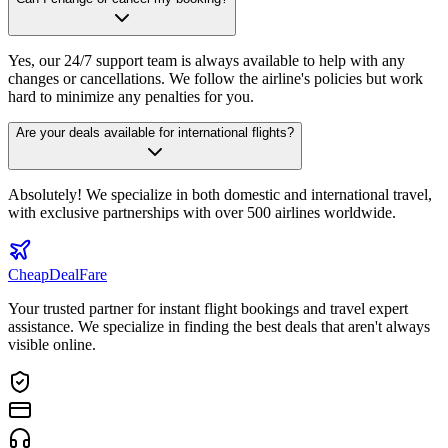
Yes, our 24/7 support team is always available to help with any
changes or cancellations. We follow the airline's policies but work
hard to minimize any penalties for you.
Are your deals available for international flights?
Absolutely! We specialize in both domestic and international travel,
with exclusive partnerships with over 500 airlines worldwide.
CheapDeal
Fare
Your trusted partner for instant flight bookings and travel expert
assistance. We specialize in finding the best deals that aren't always
visible online.