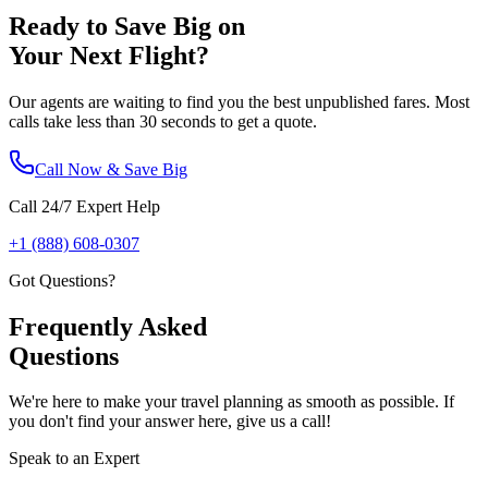
Ready to Save Big on
Your Next Flight?
Our agents are waiting to find you the best unpublished fares. Most
calls take less than 30 seconds to get a quote.
Call Now & Save Big
Call 24/7 Expert Help
+1 (888) 608-0307
Got Questions?
Frequently Asked
Questions
We're here to make your travel planning as smooth as possible. If
you don't find your answer here, give us a call!
Speak to an Expert