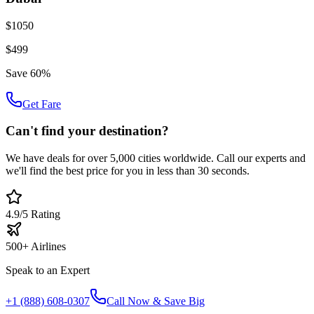
$1050
$499
Save 60%
Get Fare
Can't find your destination?
We have deals for over 5,000 cities worldwide. Call our experts and
we'll find the best price for you in less than 30 seconds.
4.9/5 Rating
500+ Airlines
Speak to an Expert
+1 (888) 608-0307
Call Now & Save Big