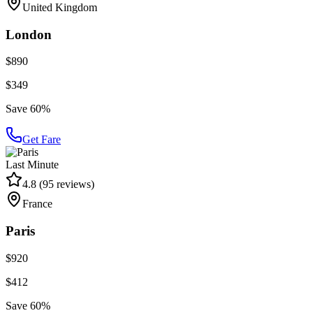
United Kingdom
London
$890
$349
Save 60%
Get Fare
Last Minute
4.8
(
95
reviews)
France
Paris
$920
$412
Save 60%