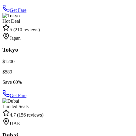
Get Fare
Hot Deal
5
(
210
reviews)
Japan
Tokyo
$1200
$589
Save 60%
Get Fare
Limited Seats
4.7
(
156
reviews)
UAE
Dubai