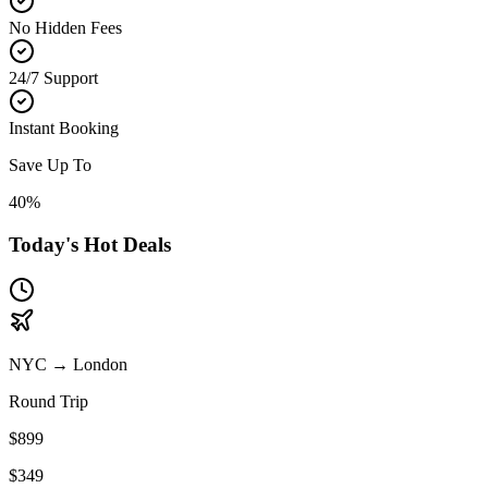
No Hidden Fees
24/7 Support
Instant Booking
Save Up To
40%
Today's Hot Deals
NYC
→
London
Round Trip
$899
$349