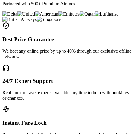
Partnered with 500+ Premium Airlines
Best Price Guarantee
We beat any online price by up to 40% through our exclusive offline
network.
24/7 Expert Support
Real human travel experts available any time to help with bookings
or changes.
Instant Fare Lock