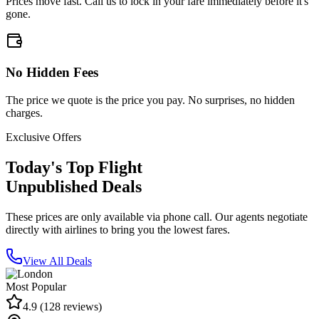
Prices move fast. Call us to lock in your fare immediately before it's
gone.
No Hidden Fees
The price we quote is the price you pay. No surprises, no hidden
charges.
Exclusive Offers
Today's Top Flight
Unpublished Deals
These prices are only available via phone call. Our agents negotiate
directly with airlines to bring you the lowest fares.
View All Deals
Most Popular
4.9
(
128
reviews)