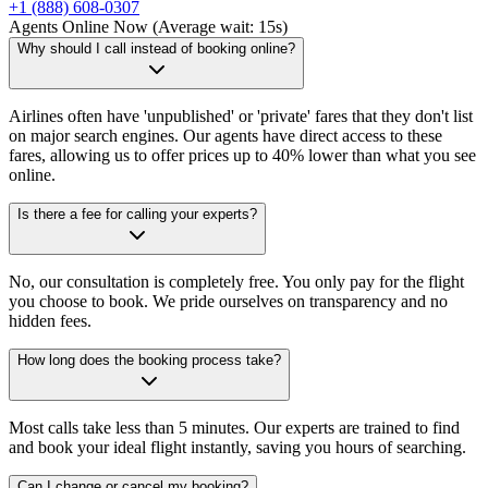
+1 (888) 608-0307
Agents Online Now (Average wait: 15s)
Why should I call instead of booking online?
Airlines often have 'unpublished' or 'private' fares that they don't list
on major search engines. Our agents have direct access to these
fares, allowing us to offer prices up to 40% lower than what you see
online.
Is there a fee for calling your experts?
No, our consultation is completely free. You only pay for the flight
you choose to book. We pride ourselves on transparency and no
hidden fees.
How long does the booking process take?
Most calls take less than 5 minutes. Our experts are trained to find
and book your ideal flight instantly, saving you hours of searching.
Can I change or cancel my booking?