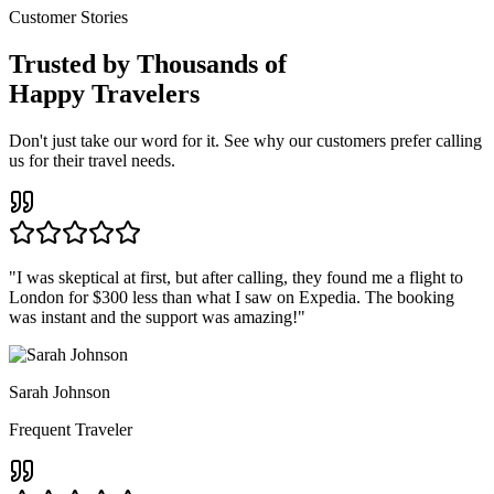
Customer Stories
Trusted by Thousands of
Happy Travelers
Don't just take our word for it. See why our customers prefer calling
us for their travel needs.
"
I was skeptical at first, but after calling, they found me a flight to
London for $300 less than what I saw on Expedia. The booking
was instant and the support was amazing!
"
Sarah Johnson
Frequent Traveler