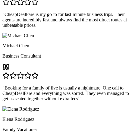
"
CheapDealFare is my go-to for last-minute business trips. Their
agents are incredibly fast and always find the most direct routes at
unbeatable prices.
"
Michael Chen
Business Consultant
"
Booking for a family of five is usually a nightmare. One call to
CheapDealFare and everything was sorted. They even managed to
get us seated together without extra fees!
"
Elena Rodriguez
Family Vacationer