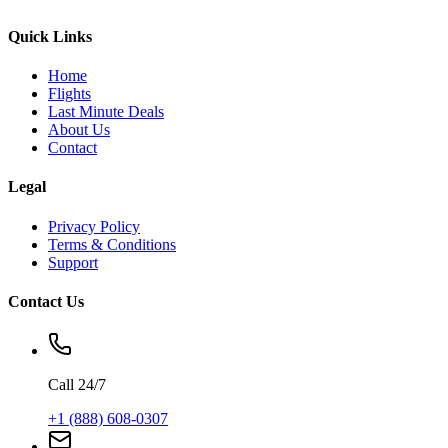
Quick Links
Home
Flights
Last Minute Deals
About Us
Contact
Legal
Privacy Policy
Terms & Conditions
Support
Contact Us
Call 24/7
+1 (888) 608-0307